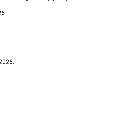
26
 2026.