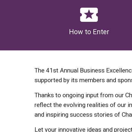
How to Enter
The 41st Annual Business Excellen
supported by its members and spon
Thanks to ongoing input from our C
reflect the evolving realities of ou
and inspiring success stories of C
Let your innovative ideas and projec