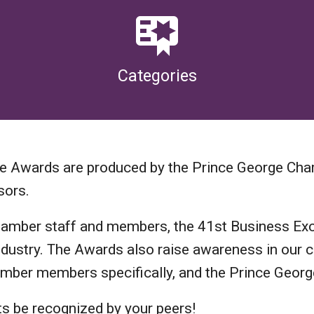
Categories
ce Awards are produced by the Prince George Ch
sors.
hamber staff and members, the 41st Business Exc
r industry. The Awards also raise awareness in ou
hamber members specifically, and the Prince Geor
ts be recognized by your peers!