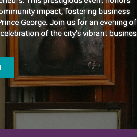
eneurs. This prestigious event honors
community impact, fostering business
Prince George. Join us for an evening of
celebration of the city's vibrant busine
N