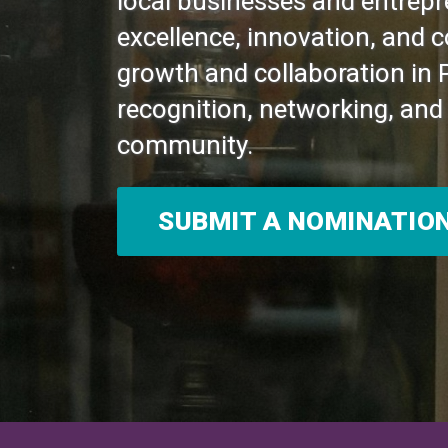
local businesses and entrepr
excellence, innovation, and 
growth and collaboration in 
recognition, networking, and 
community.
SUBMIT A NOMINATIO