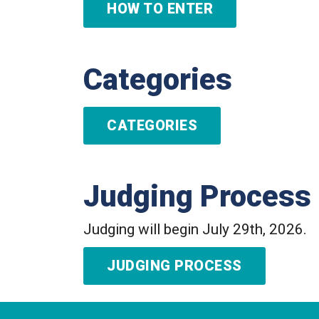
HOW TO ENTER
Categories
CATEGORIES
Judging Process
Judging will begin July 29th, 2026.
JUDGING PROCESS