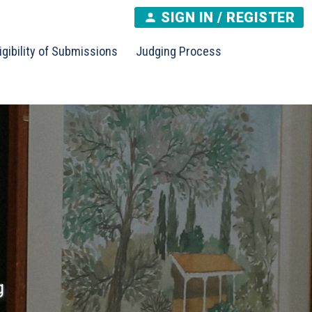
SIGN IN / REGISTER
igibility of Submissions
Judging Process
g