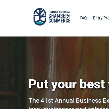
FAQ
Entry Pr
Put your best 
The 41st Annual Business Ex