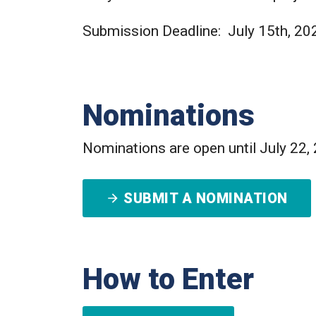
Submission Deadline: July 15th, 20
Nominations
Nominations are open until July 22,
SUBMIT A NOMINATION
How to Enter