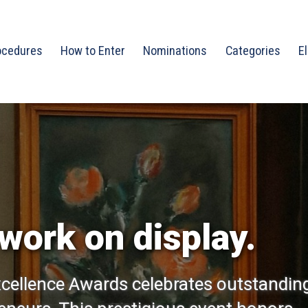
ocedures
How to Enter
Nominations
Categories
El
work on display.
cellence Awards celebrates outstandin