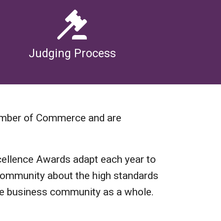
Judging Process
amber of Commerce and are
ellence Awards adapt each year to
r community about the high standards
ge business community as a whole.