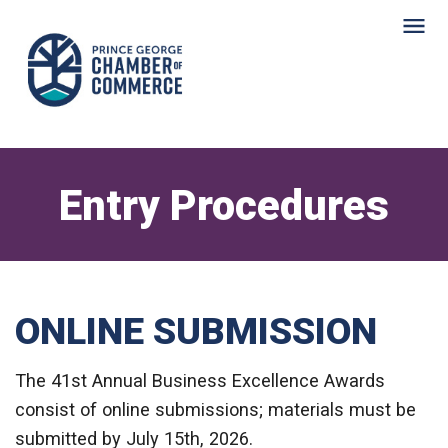
Entry Procedures
ONLINE SUBMISSION
The 41st Annual Business Excellence Awards
consist of online submissions; materials must be
submitted by July 15th, 2026.