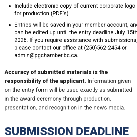
Include electronic copy of current corporate logo
for production (PDF's)
Entries will be saved in your member account, an
can be edited up until the entry deadline July 15th
2026. If you require assistance with submissions
please contact our office at (250)562-2454 or
admin@pgchamber.bc.ca.
Accuracy of submitted materials is the
responsibility of the applicant.
Information
given
on the entry form will be used exactly as submitted
in the award ceremony through production,
presentation, and recognition in the news media.
SUBMISSION DEADLINE