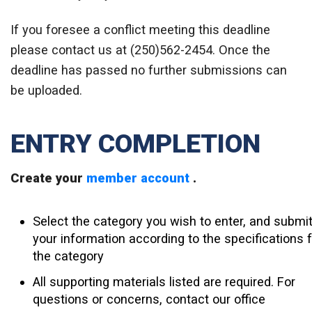
If you foresee a conflict meeting this deadline
please contact us at (250)562-2454. Once the
deadline has passed no further submissions can
be uploaded.
ENTRY COMPLETION
Create your
member account
.
Select the category you wish to enter, and submi
your information according to the specifications f
the category
All supporting materials listed are required. For
questions or concerns, contact our office