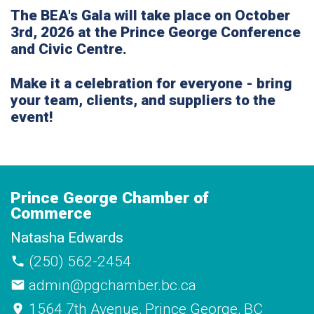
The BEA's Gala will take place on
October
3rd, 2026
at the Prince George Conference
and Civic Centre.
Make it a celebration for everyone - bring
your team, clients, and suppliers to the
event!
Prince George Chamber of
Commerce
Natasha Edwards
(250) 562-2454
admin@pgchamber.bc.ca
1564 7th Avenue, Prince George, BC