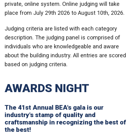
private, online system. Online judging will take
place from July 29th 2026 to August 10th, 2026.
Judging criteria are listed with each category
description. The judging panel is comprised of
individuals who are knowledgeable and aware
about the building industry. All entries are scored
based on judging criteria.
AWARDS NIGHT
The 41st Annual BEA's gala is our
industry's stamp of quality and
craftsmanship in recognizing the best of
the best!