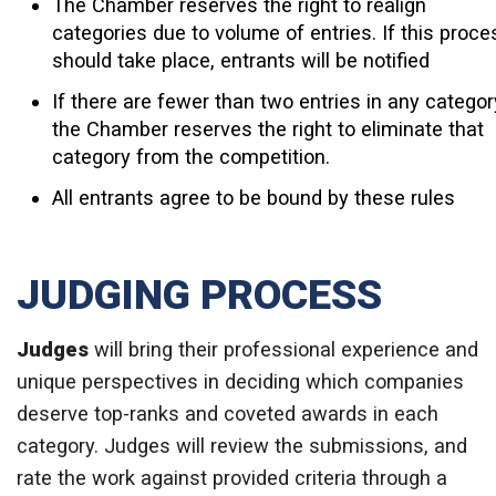
The Chamber reserves the right to realign
categories due to volume of entries. If this proce
should take place, entrants will be notified
If there are fewer than two entries in any categor
the Chamber reserves the right to eliminate that
category from the competition.
All entrants agree to be bound by these rules
JUDGING PROCESS
Judges
will bring their professional experience and
unique perspectives in deciding which companies
deserve top-ranks and coveted awards in each
category. Judges will review the submissions, and
rate the work against provided criteria through a