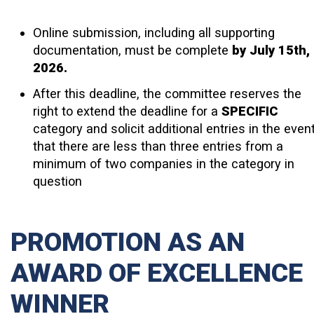
Online submission, including all supporting
documentation, must be complete
by July 15th,
2026.
After this deadline, the committee reserves the
right to extend the deadline for a
SPECIFIC
category and solicit additional entries in the even
that there are less than three entries from a
minimum of two companies in the category in
question
PROMOTION AS AN
AWARD OF EXCELLENCE
WINNER