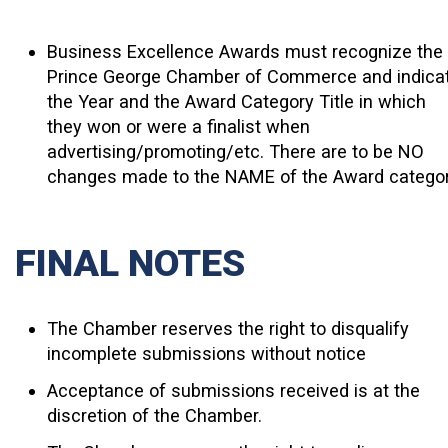
Business Excellence Awards must recognize the
Prince George Chamber of Commerce and indica
the
Year and the Award Category Title
in which
they won or were a finalist when
advertising/promoting/etc. There are to be NO
changes made to the NAME of the Award catego
FINAL NOTES
The Chamber reserves the right to disqualify
incomplete submissions without notice
Acceptance of submissions received is at the
discretion of the Chamber.